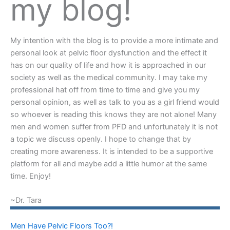
my blog!
My intention with the blog is to provide a more intimate and
personal look at pelvic floor dysfunction and the effect it
has on our quality of life and how it is approached in our
society as well as the medical community. I may take my
professional hat off from time to time and give you my
personal opinion, as well as talk to you as a girl friend would
so whoever is reading this knows they are not alone! Many
men and women suffer from PFD and unfortunately it is not
a topic we discuss openly. I hope to change that by
creating more awareness. It is intended to be a supportive
platform for all and maybe add a little humor at the same
time. Enjoy!
~Dr. Tara
Men Have Pelvic Floors Too?!