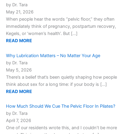
by Dr. Tara
May 21, 2026
When people hear the words “pelvic floor,” they often
immediately think of pregnancy, postpartum recovery,
Kegels, or ‘women’s health’. But […]
READ MORE
Why Lubrication Matters – No Matter Your Age
by Dr. Tara
May 5, 2026
There’s a belief that’s been quietly shaping how people
think about sex for a long time: if your body is […]
READ MORE
How Much Should We Cue The Pelvic Floor In Pilates?
by Dr. Tara
April 7, 2026
One of our residents wrote this, and I couldn’t be more