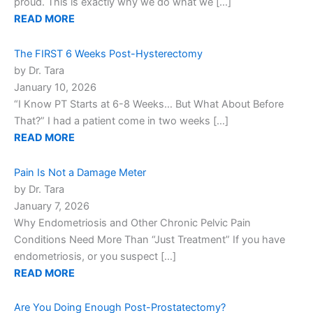
proud. This is exactly why we do what we […]
READ MORE
The FIRST 6 Weeks Post-Hysterectomy
by Dr. Tara
January 10, 2026
“I Know PT Starts at 6-8 Weeks… But What About Before
That?” I had a patient come in two weeks […]
READ MORE
Pain Is Not a Damage Meter
by Dr. Tara
January 7, 2026
Why Endometriosis and Other Chronic Pelvic Pain
Conditions Need More Than “Just Treatment” If you have
endometriosis, or you suspect […]
READ MORE
Are You Doing Enough Post-Prostatectomy?