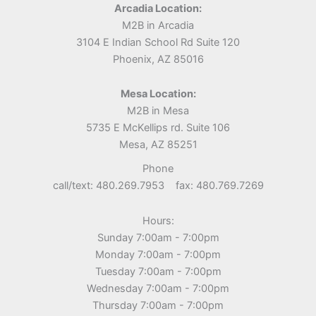
Arcadia Location:
M2B in Arcadia
3104 E Indian School Rd Suite 120
Phoenix, AZ 85016
Mesa Location:
M2B in Mesa
5735 E McKellips rd. Suite 106
Mesa, AZ 85251
Phone
call/text: 480.269.7953 fax: 480.769.7269
Hours:
Sunday 7:00am - 7:00pm
Monday 7:00am - 7:00pm
Tuesday 7:00am - 7:00pm
Wednesday 7:00am - 7:00pm
Thursday 7:00am - 7:00pm