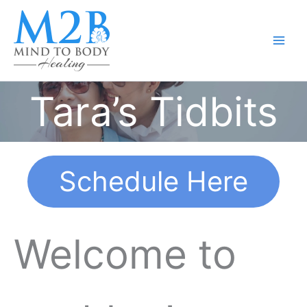
Skip
to
content
Tara’s Tidbits
Schedule Here
Welcome to