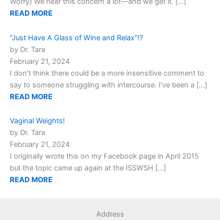
Worry) We hear this concern a lot—and we get it. […]
READ MORE
“Just Have A Glass of Wine and Relax”!?
by Dr. Tara
February 21, 2024
I don’t think there could be a more insensitive comment to
say to someone struggling with intercourse. I’ve been a […]
READ MORE
Vaginal Weights!
by Dr. Tara
February 21, 2024
I originally wrote this on my Facebook page in April 2015
but the topic came up again at the ISSWSH […]
READ MORE
Address