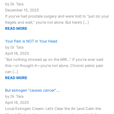
by Dr. Tara
December 15, 2025
If you’ve had prostate surgery and were told to “just do your
Kegels and wait,” you’re not alone. But here’s […]
READ MORE
Your Pain is NOT in Your Head
by Dr. Tara
April 16, 2025
“But nothing showed up on the MRI…” If you’ve ever said
this—or thought it—you’re not alone. Chronic pelvic pain
can […]
READ MORE
But estrogen “causes cancer”….
by Dr. Tara
April 16, 2025
Local Estrogen Cream: Let’s Clear the Air (and Calm the