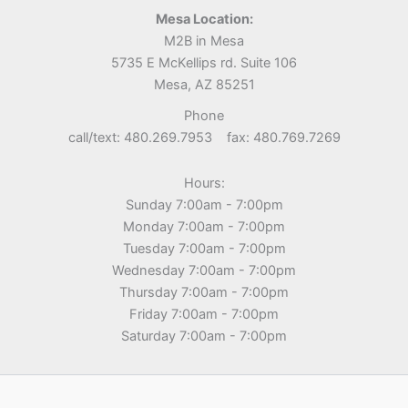
Mesa Location:
M2B in Mesa
5735 E McKellips rd. Suite 106
Mesa, AZ 85251
Phone
call/text: 480.269.7953 fax: 480.769.7269
Hours:
Sunday 7:00am - 7:00pm
Monday 7:00am - 7:00pm
Tuesday 7:00am - 7:00pm
Wednesday 7:00am - 7:00pm
Thursday 7:00am - 7:00pm
Friday 7:00am - 7:00pm
Saturday 7:00am - 7:00pm