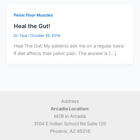
Pelvic Floor Muscles
Heal the Gut!
Dr. Tara
/
October 26, 2016
Heal The Gut! My patients ask me on a regular basis
if diet affects their pelvic pain. The answer is […]
Address
Arcadia Location:
M2B in Arcadia
3104 E Indian School Rd Suite 120
Phoenix, AZ 85016