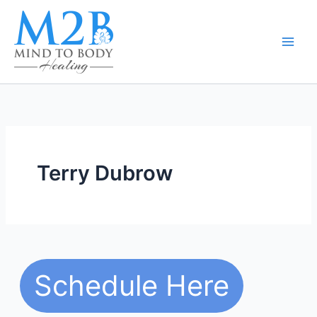
Skip
to
content
Terry Dubrow
Schedule Here