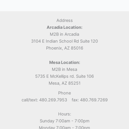
Address
Arcadia Location:
M2B in Arcadia
3104 E Indian School Rd Suite 120
Phoenix, AZ 85016
Mesa Location:
M2B in Mesa
5735 E McKellips rd. Suite 106
Mesa, AZ 85251
Phone
call/text: 480.269.7953 fax: 480.769.7269
Hours:
Sunday 7:00am - 7:00pm
Monday 7:00am - 7:00pm