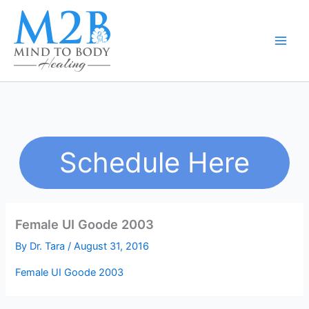
Skip
to
content
Schedule Here
Female UI Goode 2003
By
Dr. Tara
/
August 31, 2016
Female UI Goode 2003